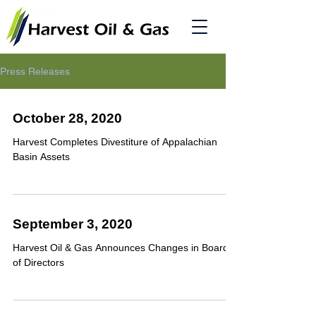
Press Releases
October 28, 2020
Harvest Completes Divestiture of Appalachian
Basin Assets
September 3, 2020
Harvest Oil & Gas Announces Changes in Board
of Directors