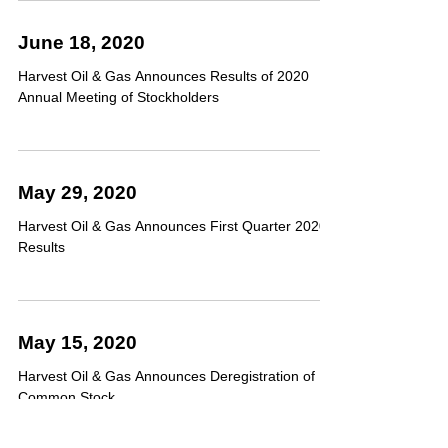
June 18, 2020
Harvest Oil & Gas Announces Results of 2020
Annual Meeting of Stockholders
May 29, 2020
Harvest Oil & Gas Announces First Quarter 2020
Results
May 15, 2020
Harvest Oil & Gas Announces Deregistration of
Common Stock