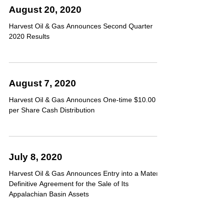
August 20, 2020
Harvest Oil & Gas Announces Second Quarter
2020 Results
August 7, 2020
Harvest Oil & Gas Announces One-time $10.00
per Share Cash Distribution
July 8, 2020
Harvest Oil & Gas Announces Entry into a Material
Definitive Agreement for the Sale of Its
Appalachian Basin Assets