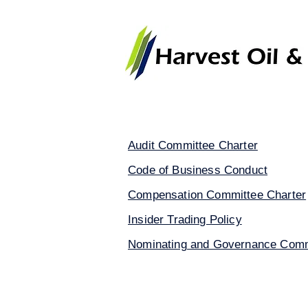
Home
About Harvest Oil & 
Audit Committee Charter
Code of Business Conduct
Compensation Committee Charter
Insider Trading Policy
Nominating and Governance Comm