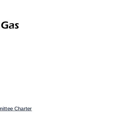
Gas
Investor Relations
Contact Us
Disclaime
ittee Charter