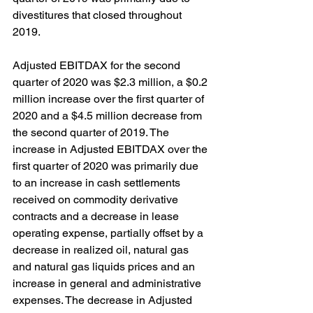
divestitures that closed throughout 
2019.
Adjusted EBITDAX for the second 
quarter of 2020 was $2.3 million, a $0.2 
million increase over the first quarter of 
2020 and a $4.5 million decrease from 
the second quarter of 2019. The 
increase in Adjusted EBITDAX over the 
first quarter of 2020 was primarily due 
to an increase in cash settlements 
received on commodity derivative 
contracts and a decrease in lease 
operating expense, partially offset by a 
decrease in realized oil, natural gas 
and natural gas liquids prices and an 
increase in general and administrative 
expenses. The decrease in Adjusted 