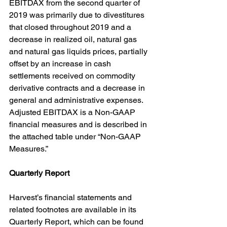
EBITDAX from the second quarter of 
2019 was primarily due to divestitures 
that closed throughout 2019 and a 
decrease in realized oil, natural gas 
and natural gas liquids prices, partially 
offset by an increase in cash 
settlements received on commodity 
derivative contracts and a decrease in 
general and administrative expenses. 
Adjusted EBITDAX is a Non-GAAP 
financial measures and is described in 
the attached table under “Non-GAAP 
Measures.”
Quarterly Report
Harvest’s financial statements and 
related footnotes are available in its 
Quarterly Report, which can be found 