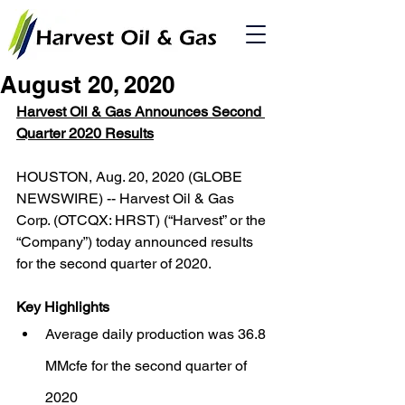
August 20, 2020
Harvest Oil & Gas Announces Second 
Quarter 2020 Results
HOUSTON, Aug. 20, 2020 (GLOBE 
NEWSWIRE) -- Harvest Oil & Gas 
Corp. (OTCQX: HRST) (“Harvest” or the 
“Company”) today announced results 
for the second quarter of 2020.
Key Highlights
Average daily production was 36.8 
MMcfe for the second quarter of 
2020