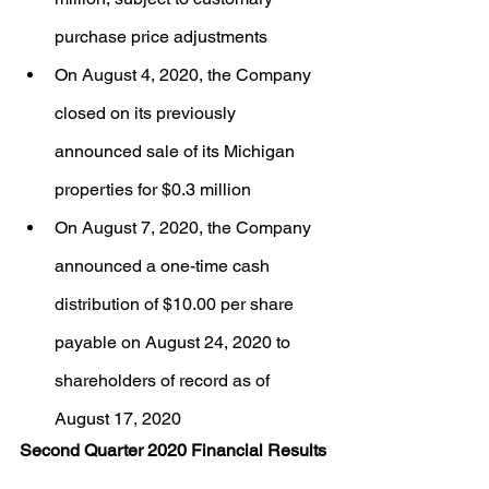
purchase price adjustments
On August 4, 2020, the Company 
closed on its previously 
announced sale of its Michigan 
properties for $0.3 million
On August 7, 2020, the Company 
announced a one-time cash 
distribution of $10.00 per share 
payable on August 24, 2020 to 
shareholders of record as of 
August 17, 2020
Second Quarter 2020 Financial Results