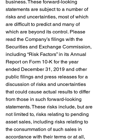
business. These forward-looking 
statements are subject to a number of 
risks and uncertainties, most of which 
are difficult to predict and many of 
which are beyond its control. Please 
read the Company’s filings with the 
Securities and Exchange Commission, 
including “Risk Factors” in its Annual 
Report on Form 10-K for the year 
ended December 31, 2019 and other 
public filings and press releases for a 
discussion of risks and uncertainties 
that could cause actual results to differ 
from those in such forward-looking 
statements. These risks include, but are 
not limited to, risks relating to pending 
asset sales, including risks relating to 
the consummation of such sales in 
accordance with their terms or at all, 