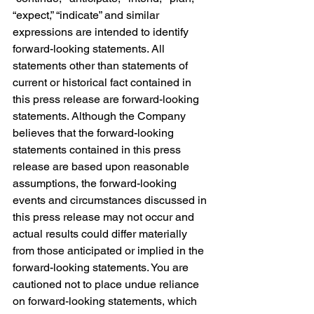
“expect,” “indicate” and similar 
expressions are intended to identify 
forward-looking statements. All 
statements other than statements of 
current or historical fact contained in 
this press release are forward-looking 
statements. Although the Company 
believes that the forward-looking 
statements contained in this press 
release are based upon reasonable 
assumptions, the forward-looking 
events and circumstances discussed in 
this press release may not occur and 
actual results could differ materially 
from those anticipated or implied in the 
forward-looking statements. You are 
cautioned not to place undue reliance 
on forward-looking statements, which 