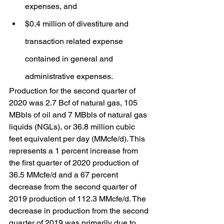
expenses, and
$0.4 million of divestiture and 
transaction related expense 
contained in general and 
administrative expenses.
Production for the second quarter of 
2020 was 2.7 Bcf of natural gas, 105 
MBbls of oil and 7 MBbls of natural gas 
liquids (NGLs), or 36.8 million cubic 
feet equivalent per day (MMcfe/d). This 
represents a 1 percent increase from 
the first quarter of 2020 production of 
36.5 MMcfe/d and a 67 percent 
decrease from the second quarter of 
2019 production of 112.3 MMcfe/d. The 
decrease in production from the second 
quarter of 2019 was primarily due to 