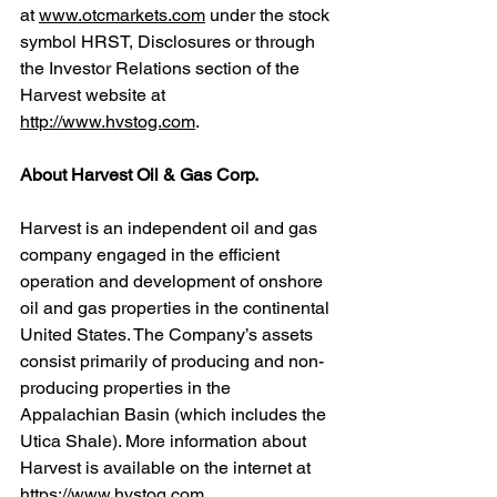
at 
www.otcmarkets.com
 under the stock 
symbol HRST, Disclosures or through 
the Investor Relations section of the 
Harvest website at 
http://www.hvstog.com
.
About Harvest Oil & Gas Corp.
Harvest is an independent oil and gas 
company engaged in the efficient 
operation and development of onshore 
oil and gas properties in the continental 
United States. The Company’s assets 
consist primarily of producing and non-
producing properties in the 
Appalachian Basin (which includes the 
Utica Shale). More information about 
Harvest is available on the internet at 
https://www.hvstog.com
.