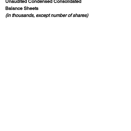
Unaudited Condensed Consolidated 
Balance Sheets
(in thousands, except number of shares)