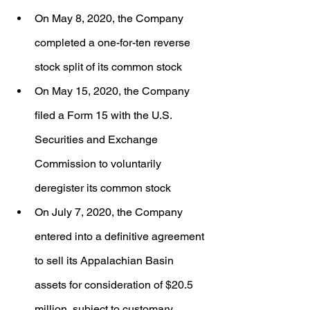
On May 8, 2020, the Company 
completed a one-for-ten reverse 
stock split of its common stock
On May 15, 2020, the Company 
filed a Form 15 with the U.S. 
Securities and Exchange 
Commission to voluntarily 
deregister its common stock
On July 7, 2020, the Company 
entered into a definitive agreement 
to sell its Appalachian Basin 
assets for consideration of $20.5 
million, subject to customary 