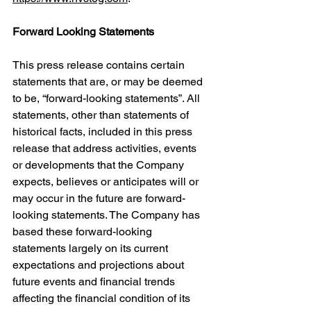
Forward Looking Statements
This press release contains certain 
statements that are, or may be deemed 
to be, “forward-looking statements”. All 
statements, other than statements of 
historical facts, included in this press 
release that address activities, events 
or developments that the Company 
expects, believes or anticipates will or 
may occur in the future are forward-
looking statements. The Company has 
based these forward-looking 
statements largely on its current 
expectations and projections about 
future events and financial trends 
affecting the financial condition of its 