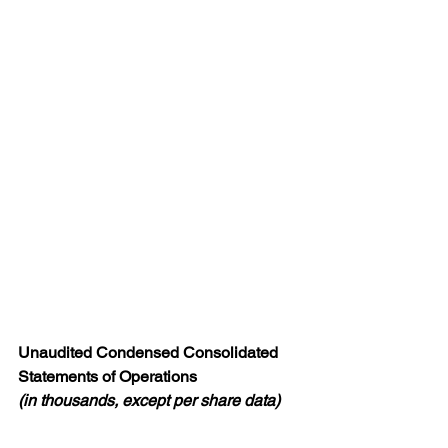
Unaudited Condensed Consolidated 
Statements of Operations
(in thousands, except per share data)