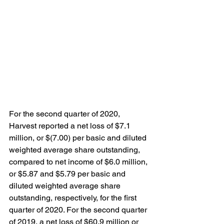
For the second quarter of 2020, 
Harvest reported a net loss of $7.1 
million, or $(7.00) per basic and diluted 
weighted average share outstanding, 
compared to net income of $6.0 million, 
or $5.87 and $5.79 per basic and 
diluted weighted average share 
outstanding, respectively, for the first 
quarter of 2020. For the second quarter 
of 2019, a net loss of $60.9 million or 