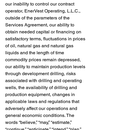
our inability to control our contract 
operator, EnerVest Operating, L.L.C., 
outside of the parameters of the 
Services Agreement, our ability to 
obtain needed capital or financing on 
satisfactory terms, fluctuations in prices 
of oil, natural gas and natural gas 
liquids and the length of time 
commodity prices remain depressed, 
our ability to maintain production levels 
through development drilling, risks 
associated with drilling and operating 
wells, the availability of drilling and 
production equipment, changes in 
applicable laws and regulations that 
adversely affect our operations and 
general economic conditions. The 
words “believe,” “may,” “estimate,” 
“continue,” “anticipate,” “intend,” “plan,” 