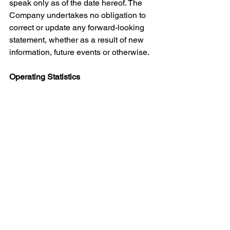
speak only as of the date hereof. The 
Company undertakes no obligation to 
correct or update any forward-looking 
statement, whether as a result of new 
information, future events or otherwise.
Operating Statistics