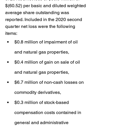
$(60.52) per basic and diluted weighted 
average share outstanding was 
reported. Included in the 2020 second 
quarter net loss were the following 
items:
$0.8 million of impairment of oil 
and natural gas properties,
$0.4 million of gain on sale of oil 
and natural gas properties,
$6.7 million of non-cash losses on 
commodity derivatives,
$0.3 million of stock-based 
compensation costs contained in 
general and administrative 