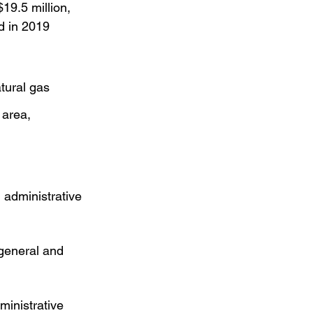
19.5 million, 
d in 2019 
tural gas 
 area,
 administrative 
 general and 
ministrative 