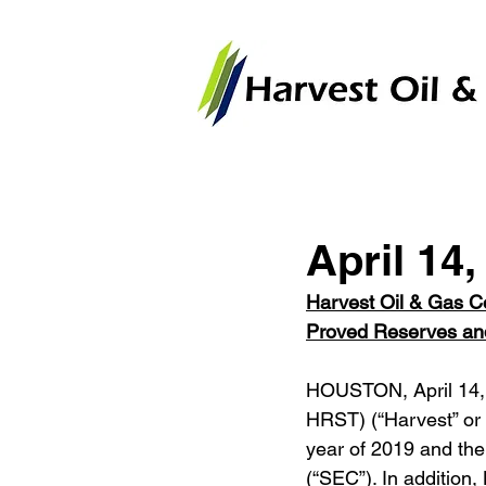
Home
About Harvest Oil & 
April 14,
Harvest Oil & Gas Co
Proved Reserves an
HOUSTON, April 14,
HRST) (“Harvest” or 
year of 2019 and the
(“SEC”). In addition