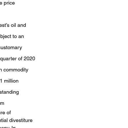
e price 
st’s oil and 
bject to an 
 customary 
 quarter of 2020
ain commodity 
1 million
standing 
am
re of 
ial divestiture 
any. In 