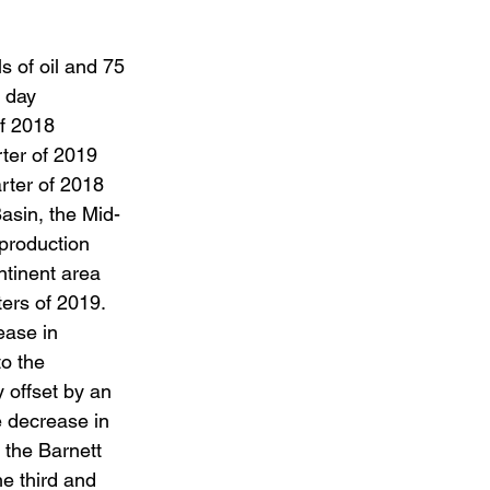
s of oil and 75 
 day 
f 2018 
ter of 2019 
rter of 2018 
asin, the Mid-
production 
ntinent area 
ers of 2019. 
ease in 
o the 
y offset by an 
 decrease in 
 the Barnett 
e third and 