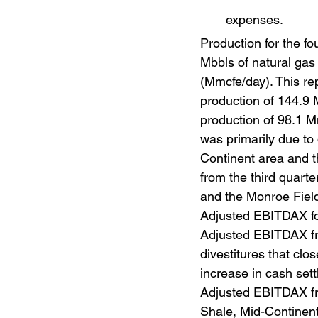
expenses.
Production for the fo
Mbbls of natural gas 
(Mmcfe/day). This re
production of 144.9 
production of 98.1 M
was primarily due to 
Continent area and t
from the third quarte
and the Monroe Field 
Adjusted EBITDAX for
Adjusted EBITDAX fro
divestitures that clo
increase in cash set
Adjusted EBITDAX fro
Shale, Mid-Continent