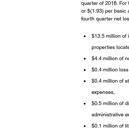
quarter of 2018. For 
or $(1.93) per basic
fourth quarter net lo
$13.5 million of
properties locat
$4.4 million of 
$0.4 million loss
$0.4 million of 
expenses,
$0.5 million of 
administrative 
$0.1 million of 