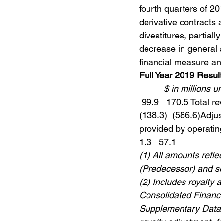
fourth quarters of 2
derivative contracts 
divestitures, partiall
decrease in general
financial measure a
Full Year 2019 Resul
$ in millions 
 99.9   170.5 Total r
(138.3)  (586.6)Adjus
provided by operating 
1.3   57.1 
(1) All amounts refl
(Predecessor) and 
(2) Includes royalty 
Consolidated Financi
Supplementary Data” 