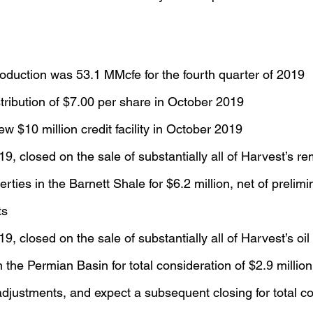
oduction was 53.1 MMcfe for the fourth quarter of 2019
ribution of $7.00 per share in October 2019
ew $10 million credit facility in October 2019
, closed on the sale of substantially all of Harvest’s re
erties in the Barnett Shale for $6.2 million, net of prelim
ts
, closed on the sale of substantially all of Harvest’s oil
 the Permian Basin for total consideration of $2.9 million,
djustments, and expect a subsequent closing for total co