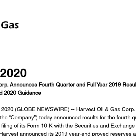
Gas
Investor Relations
Contact Us
Disclaime
 2020
rp. Announces Fourth Quarter and Full Year 2019 Result
d 2020 Guidance
 2020 (GLOBE NEWSWIRE) -- Harvest Oil & Gas Corp.
the “Company”) today announced results for the fourth qu
 filing of its Form 10-K with the Securities and Exchang
, Harvest announced its 2019 year-end proved reserves 