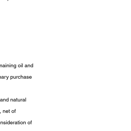
maining oil and 
inary purchase 
 and natural 
 net of 
nsideration of 