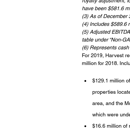
royalty adjustment, f
have been $581.6 mi
(3) As of December 
(4) Includes $589.6 m
(5) Adjusted EBITDAX
table under “Non-G
(6) Represents cash
For 2019, Harvest re
million for 2018. Inc
$129.1 million o
properties locat
area, and the Mo
which were unde
$16.6 million of