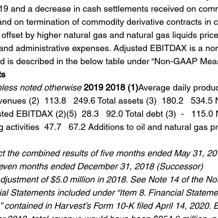
019 and a decrease in cash settlements received on com
and on termination of commodity derivative contracts in c
y offset by higher natural gas and natural gas liquids pric
 and administrative expenses. Adjusted EBITDAX is a n
nd is described in the below table under “Non-GAAP Mea
ts
unless noted otherwise
2019 2018 (1)
Average daily produc
evenues (2)  113.8   249.6 Total assets (3)  180.2   534.5 N
ted EBITDAX (2)(5)  28.3   92.0 Total debt (3)  -   115.0
activities  47.7   67.2 Additions to oil and natural gas pr
ect the combined results of five months ended May 31, 20
seven months ended December 31, 2018 (Successor)
adjustment of $5.0 million in 2018. See Note 14 of the Not
al Statements included under “Item 8. Financial Stateme
contained in Harvest’s Form 10-K filed April 14, 2020. E