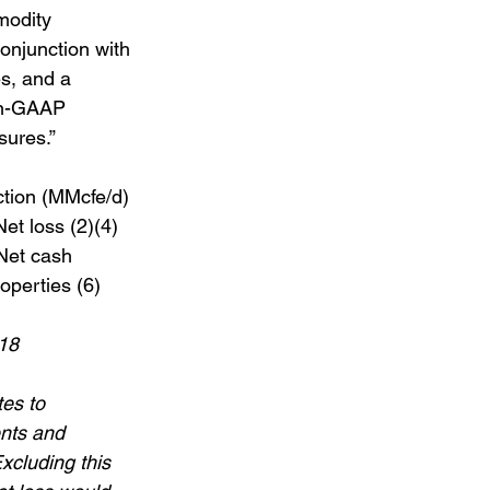
modity 
onjunction with 
es, and a 
on-GAAP 
sures.”
tion (MMcfe/d) 
et loss (2)(4)  
 Net cash 
operties (6)  
18 
es to 
nts and 
xcluding this 