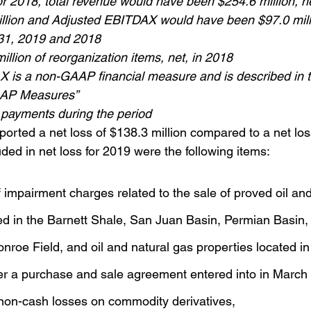
or 2018, total revenue would have been $254.6 million, n
llion and Adjusted EBITDAX would have been $97.0 mill
31, 2019 and 2018
illion of reorganization items, net, in 2018
 is a non-GAAP financial measure and is described in t
AAP Measures”
 payments during the period
ported a net loss of $138.3 million compared to a net los
luded in net loss for 2019 were the following items:
f impairment charges related to the sale of proved oil and
ed in the Barnett Shale, San Juan Basin, Permian Basin,
nroe Field, and oil and natural gas properties located in
r a purchase and sale agreement entered into in March
 non-cash losses on commodity derivatives,