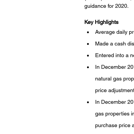
guidance for 2020.
Key Highlights
Average daily pr
Made a cash dist
Entered into a n
In December 2019
natural gas prop
price adjustmen
In December 2019
gas properties in
purchase price a