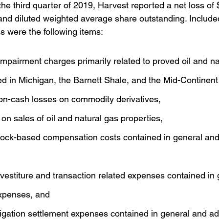
the third quarter of 2019, Harvest reported a net loss of $
 and diluted weighted average share outstanding. Include
ss were the following items:
 impairment charges primarily related to proved oil and na
ed in Michigan, the Barnett Shale, and the Mid-Continent
non-cash losses on commodity derivatives,
 on sales of oil and natural gas properties,
stock-based compensation costs contained in general and
divestiture and transaction related expenses contained in
expenses, and
litigation settlement expenses contained in general and ad