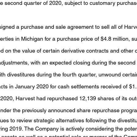
the second quarter of 2020, subject to customary purchas
igned a purchase and sale agreement to sell all of Harve
erties in Michigan for a purchase price of $4.8 million, su
 on the value of certain derivative contracts and other
adjustments, with an expected closing during the second
ith divestitures during the fourth quarter, unwound cert
acts in January 2020 for cash settlements received of $1.
 2020, Harvest had repurchased 12,139 shares of its out
nder the previously announced share repurchase progr
 to review strategic alternatives following the divestitu
ring 2019. The Company is actively considering the potent
ng assets as well as a potential sale or merger of the Comp