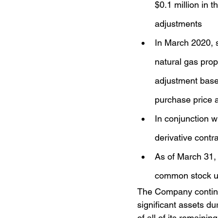
$0.1 million in 
adjustments
In March 2020, s
natural gas prop
adjustment based
purchase price 
In conjunction w
derivative contr
As of March 31,
common stock u
The Company continues
significant assets du
of all of its remaini