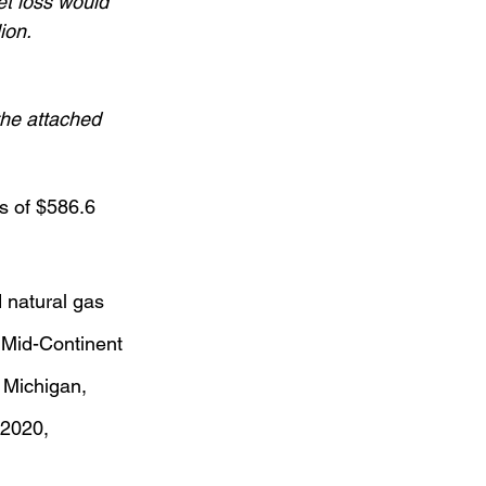
et loss would 
ion.
he attached 
s of $586.6 
 natural gas 
 Mid-Continent 
 Michigan, 
 2020,