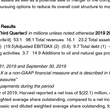
pursuing options to reduce its overall cost structure to mo
 Results
Third Quarter
$ in millions unless noted otherwise
2019 2
fe/d)  53.1   98.1 Total revenues  16.1   23.2 Total assets
)  (19.5)Adjusted EBITDAX (2)  (0.6)  9.7 Total debt (1)  -
activities  3.7   14.9 Additions to oil and natural gas pro
31, 2019 and September 30, 2019
 is a non-GAAP financial measure and is described in t
easures”
payments during the period
r of 2019, Harvest reported a net loss of $(22.1) million, 
ighted average share outstanding, compared to a net in
 basic and diluted weighted average share outstanding, fo