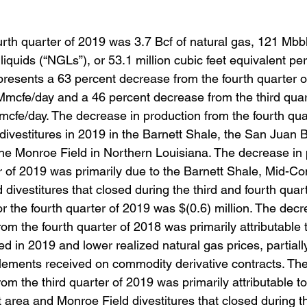
urth quarter of 2019 was 3.7 Bcf of natural gas, 121 Mbbl
liquids (“NGLs”), or 53.1 million cubic feet equivalent per
presents a 63 percent decrease from the fourth quarter o
Mmcfe/day and a 46 percent decrease from the third quar
mcfe/day. The decrease in production from the fourth qua
divestitures in 2019 in the Barnett Shale, the San Juan B
he Monroe Field in Northern Louisiana. The decrease in 
r of 2019 was primarily due to the Barnett Shale, Mid-Co
divestitures that closed during the third and fourth quart
 the fourth quarter of 2019 was $(0.6) million. The decr
m the fourth quarter of 2018 was primarily attributable t
sed in 2019 and lower realized natural gas prices, partiall
tlements received on commodity derivative contracts. The
m the third quarter of 2019 was primarily attributable to
 area and Monroe Field divestitures that closed during th