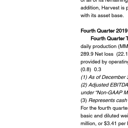
addition, Harvest is 
with its asset base.
Fourth Quarter 2019
Fourth Quarter 
daily production (MMc
289.9 Net loss  (22.1
provided by operating 
(0.8)  0.3 
(1) As of December 
(2) Adjusted EBITDAX
under “Non-GAAP M
(3) 
Represents cash 
For the fourth quarte
basic and diluted we
million, or $3.41 per