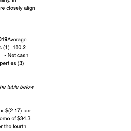
re closely align 
019
Average 
 (1)  180.2   
   - Net cash 
perties (3)  
he table below 
or $(2.17) per 
come of $34.3 
r the fourth 