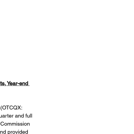
r
s, Year-end 
 (OTCQX: 
arter and full 
e Commission 
and provided 