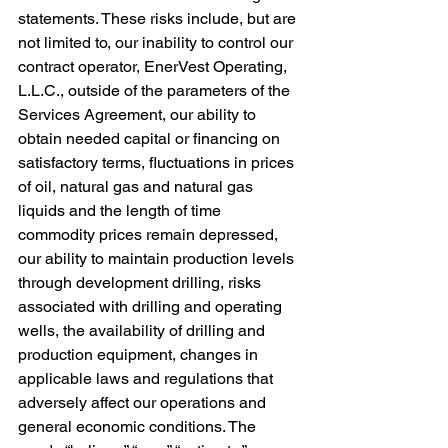
statements. These risks include, but are 
not limited to, our inability to control our 
contract operator, EnerVest Operating, 
L.L.C., outside of the parameters of the 
Services Agreement, our ability to 
obtain needed capital or financing on 
satisfactory terms, fluctuations in prices 
of oil, natural gas and natural gas 
liquids and the length of time 
commodity prices remain depressed, 
our ability to maintain production levels 
through development drilling, risks 
associated with drilling and operating 
wells, the availability of drilling and 
production equipment, changes in 
applicable laws and regulations that 
adversely affect our operations and 
general economic conditions. The 