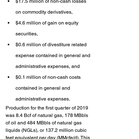
$17.5 million of non-cash losses 
on commodity derivatives,
$4.6 million of gain on equity 
securities,
$0.6 million of divestiture related 
expense contained in general and 
administrative expenses, and
$0.1 million of non-cash costs 
contained in general and 
administrative expenses.
Production for the first quarter of 2019 
was 8.4 Bcf of natural gas, 178 MBbls 
of oil and 484 MBbls of natural gas 
liquids (NGLs), or 137.2 million cubic 
feet equivalent per day (MMcfe/d). This 