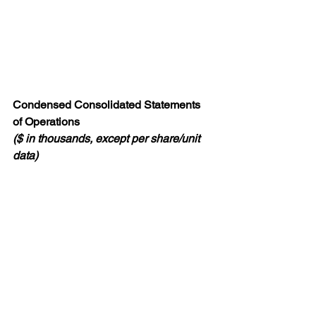
Condensed Consolidated Statements 
of Operations
($ in thousands, except per share/unit 
data)