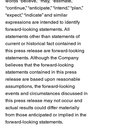
words “believe,” “may,” “estimate,” 
“continue,” “anticipate,” “intend,” “plan,” 
“expect,” “indicate” and similar 
expressions are intended to identify 
forward-looking statements. All 
statements other than statements of 
current or historical fact contained in 
this press release are forward-looking 
statements. Although the Company 
believes that the forward-looking 
statements contained in this press 
release are based upon reasonable 
assumptions, the forward-looking 
events and circumstances discussed in 
this press release may not occur and 
actual results could differ materially 
from those anticipated or implied in the 
forward-looking statements.