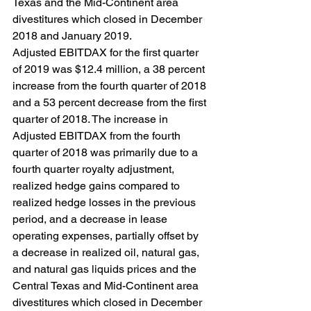
Texas and the Mid-Continent area 
divestitures which closed in December 
2018 and January 2019.
Adjusted EBITDAX for the first quarter 
of 2019 was $12.4 million, a 38 percent 
increase from the fourth quarter of 2018 
and a 53 percent decrease from the first 
quarter of 2018. The increase in 
Adjusted EBITDAX from the fourth 
quarter of 2018 was primarily due to a 
fourth quarter royalty adjustment, 
realized hedge gains compared to 
realized hedge losses in the previous 
period, and a decrease in lease 
operating expenses, partially offset by 
a decrease in realized oil, natural gas, 
and natural gas liquids prices and the 
Central Texas and Mid-Continent area 
divestitures which closed in December 