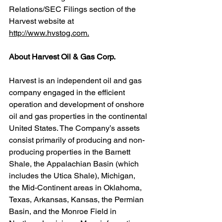
Relations/SEC Filings section of the 
Harvest website at 
http://www.hvstog.com.
About Harvest Oil & Gas Corp.
Harvest is an independent oil and gas 
company engaged in the efficient 
operation and development of onshore 
oil and gas properties in the continental 
United States. The Company’s assets 
consist primarily of producing and non-
producing properties in the Barnett 
Shale, the Appalachian Basin (which 
includes the Utica Shale), Michigan, 
the Mid-Continent areas in Oklahoma, 
Texas, Arkansas, Kansas, the Permian 
Basin, and the Monroe Field in 