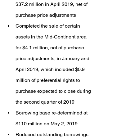
$37.2 million in April 2019, net of 
purchase price adjustments
Completed the sale of certain 
assets in the Mid-Continent area 
for $4.1 million, net of purchase 
price adjustments, in January and 
April 2019, which included $0.9 
million of preferential rights to 
purchase expected to close during 
the second quarter of 2019
Borrowing base re-determined at 
$110 million on May 2, 2019
Reduced outstanding borrowings 