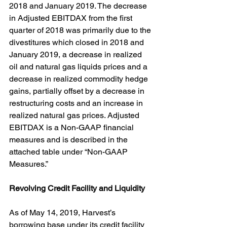
2018 and January 2019. The decrease 
in Adjusted EBITDAX from the first 
quarter of 2018 was primarily due to the 
divestitures which closed in 2018 and 
January 2019, a decrease in realized 
oil and natural gas liquids prices and a 
decrease in realized commodity hedge 
gains, partially offset by a decrease in 
restructuring costs and an increase in 
realized natural gas prices. Adjusted 
EBITDAX is a Non-GAAP financial 
measures and is described in the 
attached table under “Non-GAAP 
Measures.”
Revolving Credit Facility and Liquidity
As of May 14, 2019, Harvest’s 
borrowing base under its credit facility 