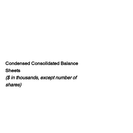
Condensed Consolidated Balance 
Sheets
($ in thousands, except number of 
shares)