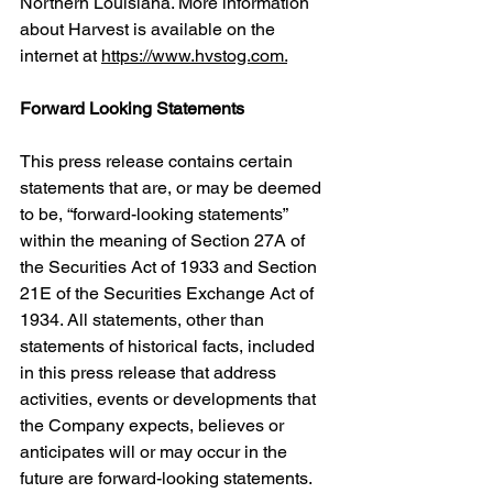
Northern Louisiana. More information 
about Harvest is available on the 
internet at 
https://www.hvstog.com.
Forward Looking Statements
This press release contains certain 
statements that are, or may be deemed 
to be, “forward-looking statements” 
within the meaning of Section 27A of 
the Securities Act of 1933 and Section 
21E of the Securities Exchange Act of 
1934. All statements, other than 
statements of historical facts, included 
in this press release that address 
activities, events or developments that 
the Company expects, believes or 
anticipates will or may occur in the 
future are forward-looking statements. 