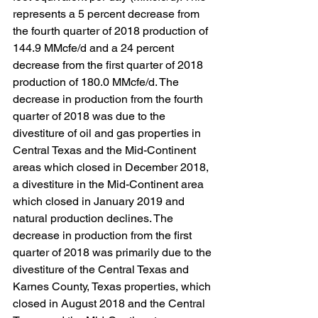
represents a 5 percent decrease from 
the fourth quarter of 2018 production of 
144.9 MMcfe/d and a 24 percent 
decrease from the first quarter of 2018 
production of 180.0 MMcfe/d. The 
decrease in production from the fourth 
quarter of 2018 was due to the 
divestiture of oil and gas properties in 
Central Texas and the Mid-Continent 
areas which closed in December 2018, 
a divestiture in the Mid-Continent area 
which closed in January 2019 and 
natural production declines. The 
decrease in production from the first 
quarter of 2018 was primarily due to the 
divestiture of the Central Texas and 
Karnes County, Texas properties, which 
closed in August 2018 and the Central 