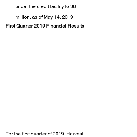
under the credit facility to $8 
million, as of May 14, 2019
First Quarter 2019 Financial Results
For the first quarter of 2019, Harvest 