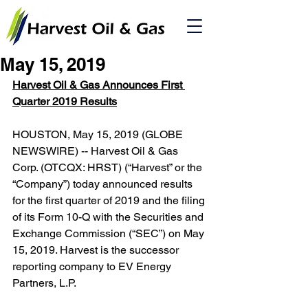
May 15, 2019
Harvest Oil & Gas Announces First 
Quarter 2019 Results
HOUSTON, May 15, 2019 (GLOBE 
NEWSWIRE) -- Harvest Oil & Gas 
Corp. (OTCQX: HRST) (“Harvest” or the 
“Company”) today announced results 
for the first quarter of 2019 and the filing 
of its Form 10-Q with the Securities and 
Exchange Commission (“SEC”) on May 
15, 2019. Harvest is the successor 
reporting company to EV Energy 
Partners, L.P.