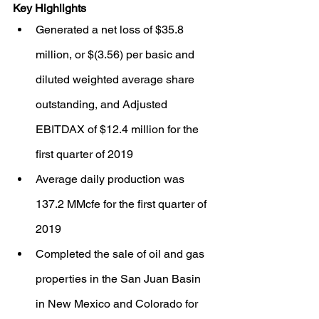
Key Highlights
Generated a net loss of $35.8 
million, or $(3.56) per basic and 
diluted weighted average share 
outstanding, and Adjusted 
EBITDAX of $12.4 million for the 
first quarter of 2019
Average daily production was 
137.2 MMcfe for the first quarter of 
2019
Completed the sale of oil and gas 
properties in the San Juan Basin 
in New Mexico and Colorado for 