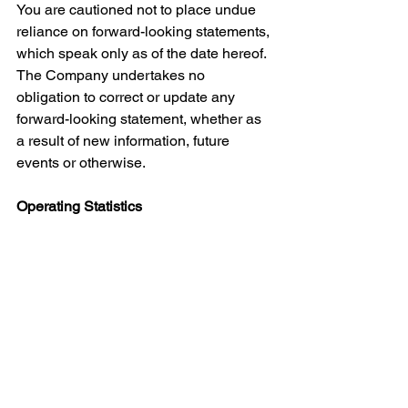
You are cautioned not to place undue 
reliance on forward-looking statements, 
which speak only as of the date hereof. 
The Company undertakes no 
obligation to correct or update any 
forward-looking statement, whether as 
a result of new information, future 
events or otherwise.
Operating Statistics