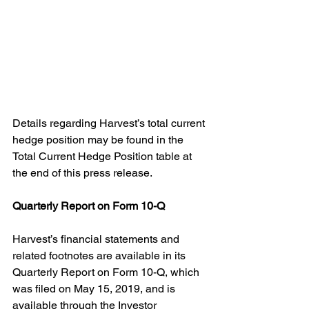
Details regarding Harvest’s total current 
hedge position may be found in the 
Total Current Hedge Position table at 
the end of this press release.
Quarterly Report on Form 10-Q
Harvest’s financial statements and 
related footnotes are available in its 
Quarterly Report on Form 10-Q, which 
was filed on May 15, 2019, and is 
available through the Investor 