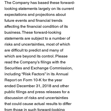
The Company has based these forward-
looking statements largely on its current 
expectations and projections about 
future events and financial trends 
affecting the financial condition of its 
business. These forward-looking 
statements are subject to a number of 
risks and uncertainties, most of which 
are difficult to predict and many of 
which are beyond its control. Please 
read the Company’s filings with the 
Securities and Exchange Commission, 
including “Risk Factors” in its Annual 
Report on Form 10-K for the year 
ended December 31, 2018 and other 
public filings and press releases for a 
discussion of risks and uncertainties 
that could cause actual results to differ 
from those in such forward-looking 