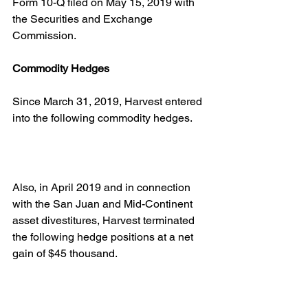
Form 10-Q filed on May 15, 2019 with 
the Securities and Exchange 
Commission.
Commodity Hedges
Since March 31, 2019, Harvest entered 
into the following commodity hedges.
Also, in April 2019 and in connection 
with the San Juan and Mid-Continent 
asset divestitures, Harvest terminated 
the following hedge positions at a net 
gain of $45 thousand.