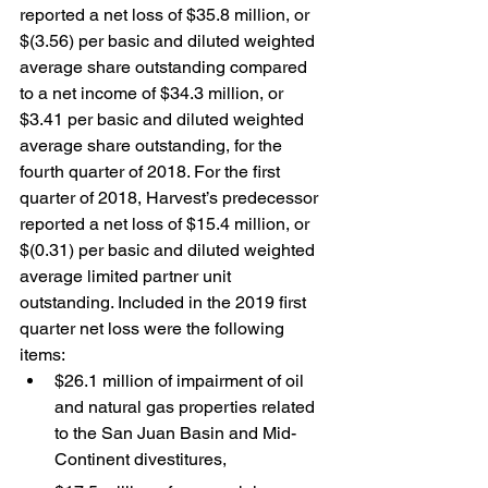
reported a net loss of $35.8 million, or 
$(3.56) per basic and diluted weighted 
average share outstanding compared 
to a net income of $34.3 million, or 
$3.41 per basic and diluted weighted 
average share outstanding, for the 
fourth quarter of 2018. For the first 
quarter of 2018, Harvest’s predecessor 
reported a net loss of $15.4 million, or 
$(0.31) per basic and diluted weighted 
average limited partner unit 
outstanding. Included in the 2019 first 
quarter net loss were the following 
items:
$26.1 million of impairment of oil 
and natural gas properties related 
to the San Juan Basin and Mid-
Continent divestitures,