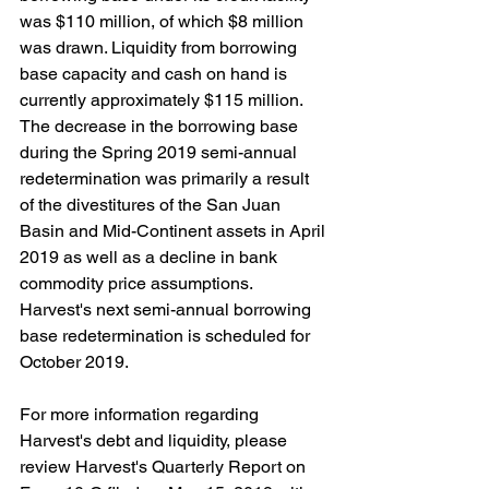
was $110 million, of which $8 million 
was drawn. Liquidity from borrowing 
base capacity and cash on hand is 
currently approximately $115 million. 
The decrease in the borrowing base 
during the Spring 2019 semi-annual 
redetermination was primarily a result 
of the divestitures of the San Juan 
Basin and Mid-Continent assets in April 
2019 as well as a decline in bank 
commodity price assumptions. 
Harvest's next semi-annual borrowing 
base redetermination is scheduled for 
October 2019.
For more information regarding 
Harvest's debt and liquidity, please 
review Harvest's Quarterly Report on 