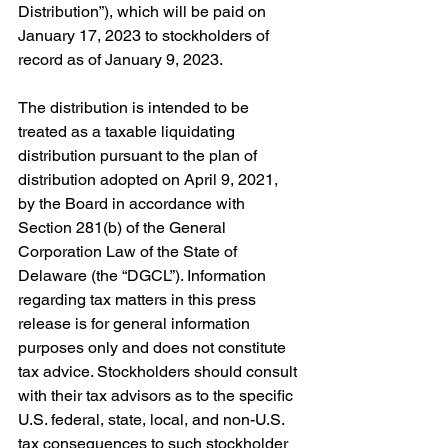
Distribution”), which will be paid on 
January 17, 2023 to stockholders of 
record as of January 9, 2023.
The distribution is intended to be 
treated as a taxable liquidating 
distribution pursuant to the plan of 
distribution adopted on April 9, 2021, 
by the Board in accordance with 
Section 281(b) of the General 
Corporation Law of the State of 
Delaware (the “DGCL”). Information 
regarding tax matters in this press 
release is for general information 
purposes only and does not constitute 
tax advice. Stockholders should consult 
with their tax advisors as to the specific 
U.S. federal, state, local, and non-U.S. 
tax consequences to such stockholder 