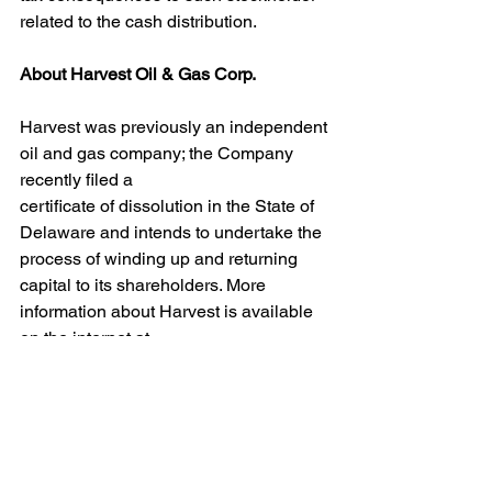
related to the cash distribution.
About Harvest Oil & Gas Corp.
Harvest was previously an independent 
oil and gas company; the Company 
recently filed a
certificate of dissolution in the State of 
Delaware and intends to undertake the 
process of winding up and returning 
capital to its shareholders. More 
information about Harvest is available 
on the internet at 
https://www.hvstog.com.
Contact Information:
Harvest Oil & Gas Corp.
Houston, TX 77265