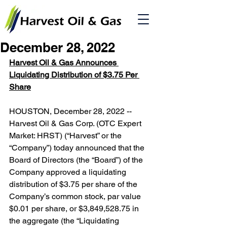
December 28, 2022
Harvest Oil & Gas Announces 
Liquidating Distribution of $3.75 Per 
Share
HOUSTON, December 28, 2022 -- 
Harvest Oil & Gas Corp. (OTC Expert 
Market: HRST) (“Harvest” or the 
“Company”) today announced that the 
Board of Directors (the “Board”) of the 
Company approved a liquidating 
distribution of $3.75 per share of the 
Company’s common stock, par value 
$0.01 per share, or $3,849,528.75 in 
the aggregate (the “Liquidating 