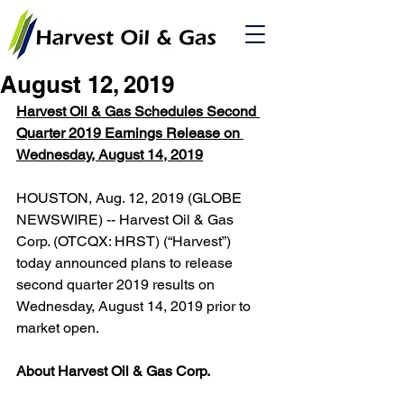
August 12, 2019
Harvest Oil & Gas Schedules Second 
Quarter 2019 Earnings Release on 
Wednesday, August 14, 2019
HOUSTON, Aug. 12, 2019 (GLOBE 
NEWSWIRE) -- Harvest Oil & Gas 
Corp. (OTCQX: HRST) (“Harvest”) 
today announced plans to release 
second quarter 2019 results on 
Wednesday, August 14, 2019 prior to 
market open.
About Harvest Oil & Gas Corp.