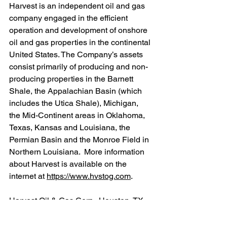
Harvest is an independent oil and gas 
company engaged in the efficient 
operation and development of onshore 
oil and gas properties in the continental 
United States. The Company’s assets 
consist primarily of producing and non-
producing properties in the Barnett 
Shale, the Appalachian Basin (which 
includes the Utica Shale), Michigan, 
the Mid-Continent areas in Oklahoma, 
Texas, Kansas and Louisiana, the 
Permian Basin and the Monroe Field in 
Northern Louisiana.  More information 
about Harvest is available on the 
internet at 
https://www.hvstog.com
.
Harvest Oil & Gas Corp., Houston, TX
Ryan Stash
713-651-1144